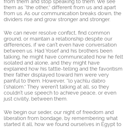
from them and stop speaking to them. We see
them as “the other,” different from us and apart
from us. As our communication breaks down, the
dividers rise and grow stronger and stronger.
We can never resolve conflict, find common
ground, or maintain a relationship despite our
differences, if we can’t even have conversation
between us. Had Yosef and his brothers been
talking, he might have communicated how he felt
isolated and alone, and they might have
explained how his tattle-telling and the favoritism
their father displayed toward him were very
painful to them. However, “lo yachlu dabro
l’shalom.” They weren’t talking at all, so they
couldn’t use speech to achieve peace, or even
just civility, between them.
We begin our seder, our night of freedom and
liberation from bondage, by remembering what
started it all, how we found ourselves in Egypt to