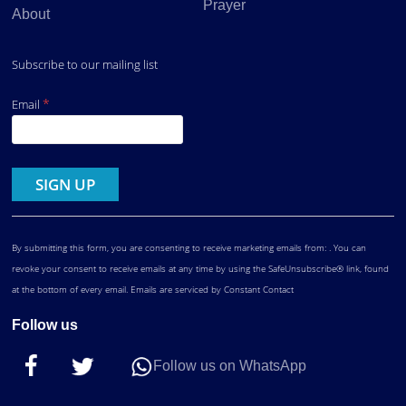
Prayer
About
Subscribe to our mailing list
*
Email
Constant
Contact
Use.
By submitting this form, you are consenting to receive marketing emails from: . You can
revoke your consent to receive emails at any time by using the SafeUnsubscribe® link, found
at the bottom of every email.
Emails are serviced by Constant Contact
Follow us
Follow us on WhatsApp