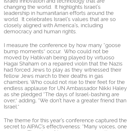
Israeli innovation and technology that are
changing the world. It highlights Israel’s
leadership in humanitarian efforts around the
world. It celebrates Israel’s values that are so
closely aligned with America’s, including
democracy and human rights.
I measure the conference by how many “goose
bump moments” occur. Who could not be
moved by Hatikvah being played by virtuoso
Hagai Shaham on a repaired violin that the Nazis
had forced Jews to play as they witnessed their
fellow Jews march to their deaths in gas
chambers. Who could not rise to their feet for the
endless applause for UN Ambassador Nikki Haley
as she pledged “The days of Israel-bashing are
over,” adding, “We don’t have a greater friend than
Israel.”
The theme for this year’s conference captured the
secret to AIPAC’s effectiveness: “Many voices, one