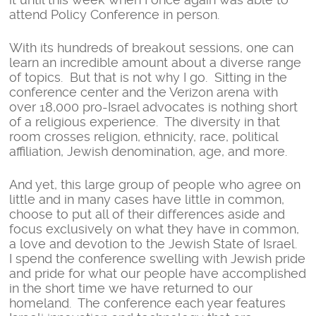
attend Policy Conference in person.
With its hundreds of breakout sessions, one can
learn an incredible amount about a diverse range
of topics. But that is not why I go. Sitting in the
conference center and the Verizon arena with
over 18,000 pro-Israel advocates is nothing short
of a religious experience. The diversity in that
room crosses religion, ethnicity, race, political
affiliation, Jewish denomination, age, and more.
And yet, this large group of people who agree on
little and in many cases have little in common,
choose to put all of their differences aside and
focus exclusively on what they have in common,
a love and devotion to the Jewish State of Israel.
I spend the conference swelling with Jewish pride
and pride for what our people have accomplished
in the short time we have returned to our
homeland. The conference each year features