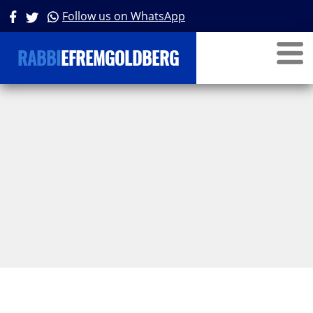
Follow us on WhatsApp
RABBI
EFREMGOLDBERG