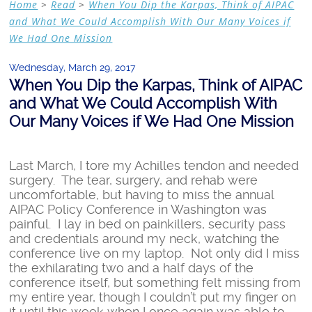
Home
>
Read
>
When You Dip the Karpas, Think of AIPAC
and What We Could Accomplish With Our Many Voices if
We Had One Mission
Wednesday, March 29, 2017
When You Dip the Karpas, Think of AIPAC
and What We Could Accomplish With
Our Many Voices if We Had One Mission
Last March, I tore my Achilles tendon and needed
surgery. The tear, surgery, and rehab were
uncomfortable, but having to miss the annual
AIPAC Policy Conference in Washington was
painful. I lay in bed on painkillers, security pass
and credentials around my neck, watching the
conference live on my laptop. Not only did I miss
the exhilarating two and a half days of the
conference itself, but something felt missing from
my entire year, though I couldn’t put my finger on
it until this week when I once again was able to