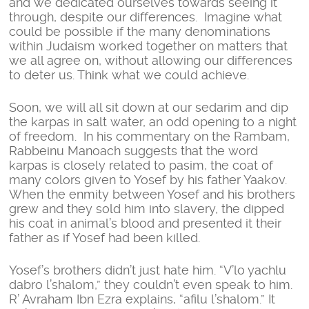
and we dedicated ourselves towards seeing it
through, despite our differences. Imagine what
could be possible if the many denominations
within Judaism worked together on matters that
we all agree on, without allowing our differences
to deter us. Think what we could achieve.
Soon, we will all sit down at our sedarim and dip
the karpas in salt water, an odd opening to a night
of freedom. In his commentary on the Rambam,
Rabbeinu Manoach suggests that the word
karpas is closely related to pasim, the coat of
many colors given to Yosef by his father Yaakov.
When the enmity between Yosef and his brothers
grew and they sold him into slavery, the dipped
his coat in animal’s blood and presented it their
father as if Yosef had been killed.
Yosef’s brothers didn’t just hate him. “V’lo yachlu
dabro l’shalom,” they couldn’t even speak to him.
R’ Avraham Ibn Ezra explains, “afilu l’shalom.” It