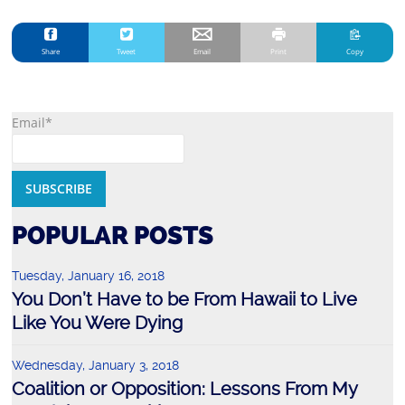
Share
Tweet
Email
Print
Copy
Email*
POPULAR POSTS
Tuesday, January 16, 2018
You Don’t Have to be From Hawaii to Live
Like You Were Dying
Wednesday, January 3, 2018
Coalition or Opposition: Lessons From My