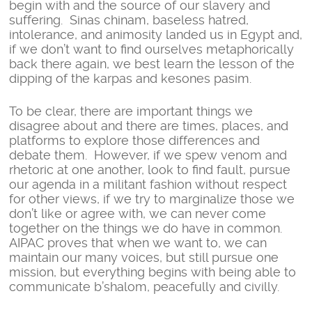
begin with and the source of our slavery and
suffering. Sinas chinam, baseless hatred,
intolerance, and animosity landed us in Egypt and,
if we don’t want to find ourselves metaphorically
back there again, we best learn the lesson of the
dipping of the karpas and kesones pasim.
To be clear, there are important things we
disagree about and there are times, places, and
platforms to explore those differences and
debate them. However, if we spew venom and
rhetoric at one another, look to find fault, pursue
our agenda in a militant fashion without respect
for other views, if we try to marginalize those we
don’t like or agree with, we can never come
together on the things we do have in common.
AIPAC proves that when we want to, we can
maintain our many voices, but still pursue one
mission, but everything begins with being able to
communicate b’shalom, peacefully and civilly.