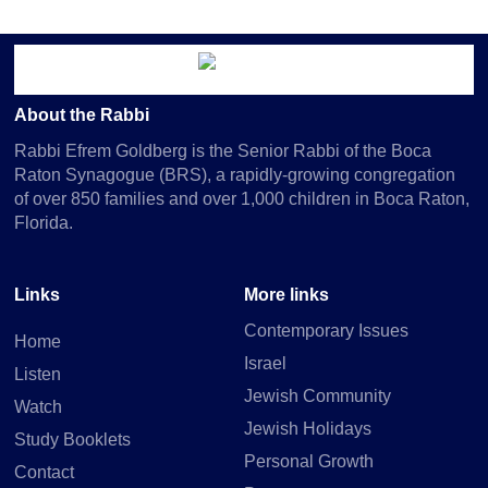
About the Rabbi
Rabbi Efrem Goldberg is the Senior Rabbi of the Boca
Raton Synagogue (BRS), a rapidly-growing congregation
of over 850 families and over 1,000 children in Boca Raton,
Florida.
Links
More links
Contemporary Issues
Home
Israel
Listen
Jewish Community
Watch
Jewish Holidays
Study Booklets
Personal Growth
Contact