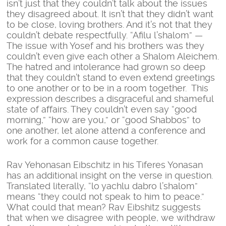
isn’t just that they couldn’t talk about the issues
they disagreed about. It isn’t that they didn’t want
to be close, loving brothers. And it’s not that they
couldn’t debate respectfully. “Afilu l’shalom” —
The issue with Yosef and his brothers was they
couldn’t even give each other a Shalom Aleichem.
The hatred and intolerance had grown so deep
that they couldn’t stand to even extend greetings
to one another or to be in a room together. This
expression describes a disgraceful and shameful
state of affairs. They couldn’t even say “good
morning,” “how are you,” or “good Shabbos” to
one another, let alone attend a conference and
work for a common cause together.
Rav Yehonasan Eibschitz in his Tiferes Yonasan
has an additional insight on the verse in question.
Translated literally, “lo yachlu dabro l’shalom”
means “they could not speak to him to peace.”
What could that mean? Rav Eibshitz suggests
that when we disagree with people, we withdraw