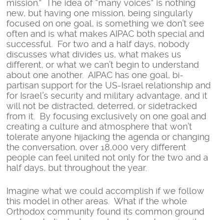
mission.” The idea of “many voices” is nothing
new, but having one mission, being singularly
focused on one goal, is something we don’t see
often and is what makes AIPAC both special and
successful. For two and a half days, nobody
discusses what divides us, what makes us
different, or what we can’t begin to understand
about one another. AIPAC has one goal, bi-
partisan support for the US-Israel relationship and
for Israel’s security and military advantage, and it
will not be distracted, deterred, or sidetracked
from it. By focusing exclusively on one goal and
creating a culture and atmosphere that won’t
tolerate anyone hijacking the agenda or changing
the conversation, over 18,000 very different
people can feel united not only for the two and a
half days, but throughout the year.
Imagine what we could accomplish if we follow
this model in other areas. What if the whole
Orthodox community found its common ground