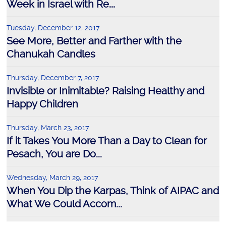
Week in Israel with Re...
Tuesday, December 12, 2017
See More, Better and Farther with the
Chanukah Candles
Thursday, December 7, 2017
Invisible or Inimitable? Raising Healthy and
Happy Children
Thursday, March 23, 2017
If it Takes You More Than a Day to Clean for
Pesach, You are Do...
Wednesday, March 29, 2017
When You Dip the Karpas, Think of AIPAC and
What We Could Accom...