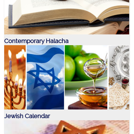
Contemporary Halacha
Jewish Calendar