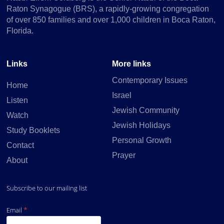
Raton Synagogue (BRS), a rapidly-growing congregation
of over 850 families and over 1,000 children in Boca Raton,
Florida.
Links
More links
Parsha
Contemporary Issues
Home
Israel
Listen
Jewish Community
Watch
Jewish Holidays
Study Booklets
Personal Growth
Contact
Prayer
About
Subscribe to our mailing list
Personalities in Tanach
*
Email