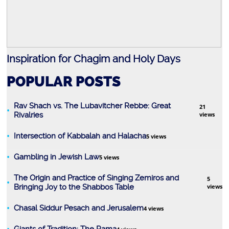
Marriage
Inspiration for Chagim and Holy Days
R
POPULAR POSTS
Rav Shach vs. The Lubavitcher Rebbe: Great
21
Rivalries
views
Intersection of Kabbalah and Halacha
5 views
Prayer
Gambling in Jewish Law
5 views
The Origin and Practice of Singing Zemiros and
5
Bringing Joy to the Shabbos Table
views
Chasal Siddur Pesach and Jerusalem
4 views