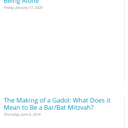
Being Alone
Friday, January 17, 2020
Israel
The Making of a Gadol: What Does it
Mean to Be a Bar/Bat Mitzvah?
Thursday, June 6, 2019
Marriage