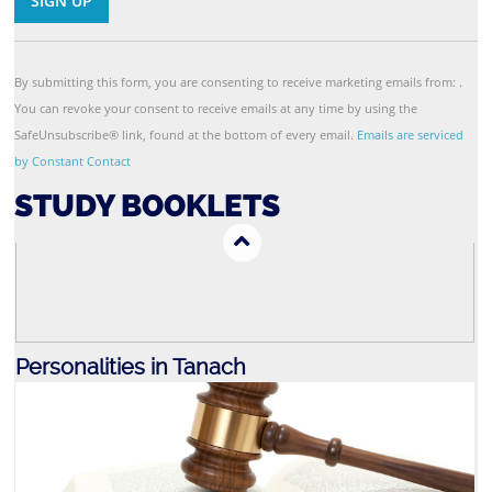
Contact
Use.
By submitting this form, you are consenting to receive marketing emails from: .
Parsha
You can revoke your consent to receive emails at any time by using the
SafeUnsubscribe® link, found at the bottom of every email.
Emails are serviced
by Constant Contact
STUDY BOOKLETS
Personalities in Tanach