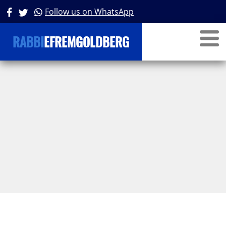
Parsha
Follow us on WhatsApp
RABBI
EFREMGOLDBERG
Personalities in Tanach