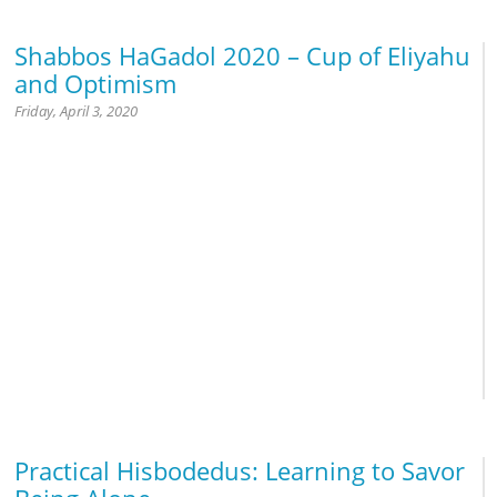
Shabbos HaGadol 2020 – Cup of Eliyahu
and Optimism
Friday, April 3, 2020
Jewish History
Holocaust
Practical Hisbodedus: Learning to Savor