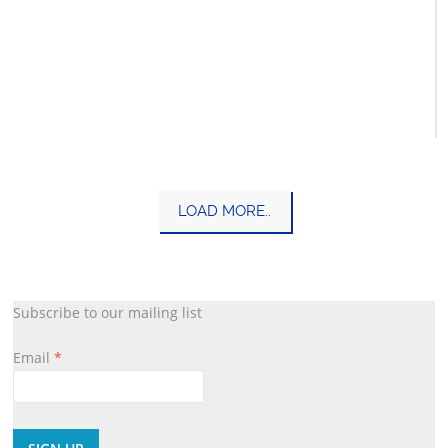
Tanach
LOAD MORE..
Kashrus
Subscribe to our mailing list
Email
*
Constant