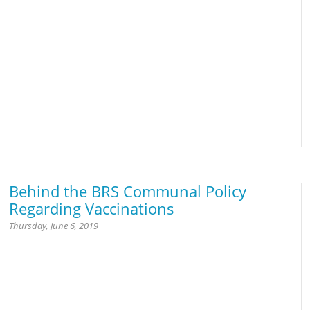
Prayer
Behind the BRS Communal Policy
Regarding Vaccinations
Thursday, June 6, 2019