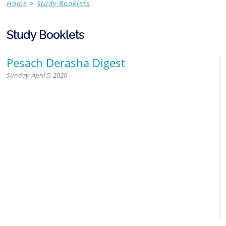
Home
>
Study Booklets
Contemporary Halacha
Study Booklets
Pesach Derasha Digest
Sunday, April 5, 2020
Jewish Calendar