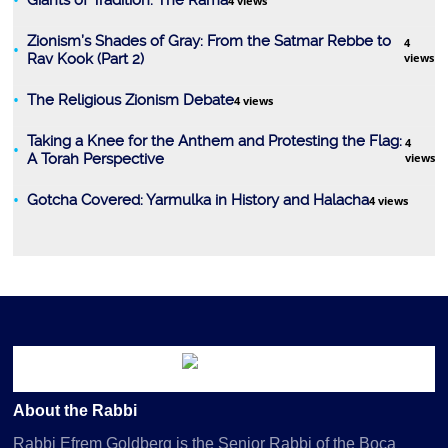
Giants of Tradition: The Rama
4 views
Zionism’s Shades of Gray: From the Satmar Rebbe to
4
Rav Kook (Part 2)
views
Tanach
The Religious Zionism Debate
4 views
Taking a Knee for the Anthem and Protesting the Flag:
4
A Torah Perspective
views
Gotcha Covered: Yarmulka in History and Halacha
4 views
Kashrus
About the Rabbi
Rabbi Efrem Goldberg is the Senior Rabbi of the Boca