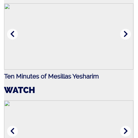
Israel
Ten Minutes of Mesillas Yesharim
J
WATCH