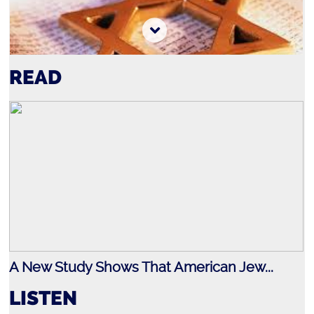
READ
Jewish History
A New Study Shows That American Jew...
LISTEN
Holocaust