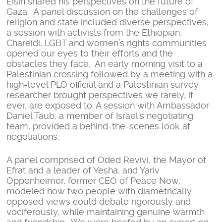
Eisin shared his perspectives on the future of
Gaza. A panel discussion on the challenges of
religion and state included diverse perspectives;
a session with activists from the Ethiopian,
Chareidi, LGBT and women’s rights communities
opened our eyes to their efforts and the
obstacles they face. An early morning visit to a
Palestinian crossing followed by a meeting with a
high-level PLO official and a Palestinian survey
researcher brought perspectives we rarely, if
ever, are exposed to. A session with Ambassador
Daniel Taub, a member of Israel’s negotiating
team, provided a behind-the-scenes look at
negotiations.
A panel comprised of Oded Revivi, the Mayor of
Efrat and a leader of Yesha, and Yariv
Oppenheimer, former CEO of Peace Now,
modeled how two people with diametrically
opposed views could debate rigorously and
vociferously, while maintaining genuine warmth