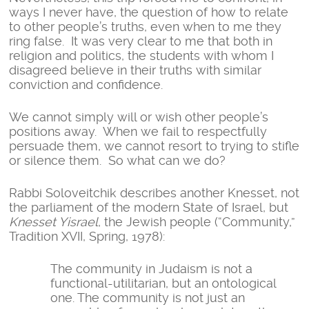
ways I never have, the question of how to relate
to other people’s truths, even when to me they
ring false. It was very clear to me that both in
religion and politics, the students with whom I
disagreed believe in their truths with similar
conviction and confidence.
We cannot simply will or wish other people’s
positions away. When we fail to respectfully
persuade them, we cannot resort to trying to stifle
or silence them. So what can we do?
Rabbi Soloveitchik describes another Knesset, not
the parliament of the modern State of Israel, but
Knesset Yisrael
, the Jewish people (“Community,”
Tradition XVII, Spring, 1978):
The community in Judaism is not a
functional-utilitarian, but an ontological
one. The community is not just an