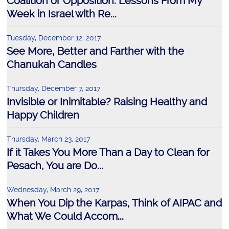
Coalition or Opposition: Lessons From My
Week in Israel with Re...
Tuesday, December 12, 2017
See More, Better and Farther with the
Chanukah Candles
Thursday, December 7, 2017
Invisible or Inimitable? Raising Healthy and
Happy Children
Thursday, March 23, 2017
If it Takes You More Than a Day to Clean for
Pesach, You are Do...
Wednesday, March 29, 2017
When You Dip the Karpas, Think of AIPAC and
What We Could Accom...