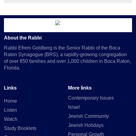
About the Rabbi
Rabbi Efrem Goldberg is the Senior Rabbi of the Boca
Raton Synagogue (BRS), a rapidly-growing congregation
of over 850 families and over 1,000 children in Boca Raton,
Florida.
Links
More links
Contemporary Issues
Home
Israel
Listen
Jewish Community
Watch
Jewish Holidays
Study Booklets
Personal Growth