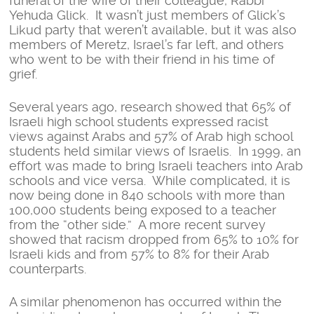
funeral of the wife of their colleague, Rabbi
Yehuda Glick. It wasn’t just members of Glick’s
Likud party that weren’t available, but it was also
members of Meretz, Israel’s far left, and others
who went to be with their friend in his time of
grief.
Several years ago, research showed that 65% of
Israeli high school students expressed racist
views against Arabs and 57% of Arab high school
students held similar views of Israelis. In 1999, an
effort was made to bring Israeli teachers into Arab
schools and vice versa. While complicated, it is
now being done in 840 schools with more than
100,000 students being exposed to a teacher
from the “other side.” A more recent survey
showed that racism dropped from 65% to 10% for
Israeli kids and from 57% to 8% for their Arab
counterparts.
A similar phenomenon has occurred within the