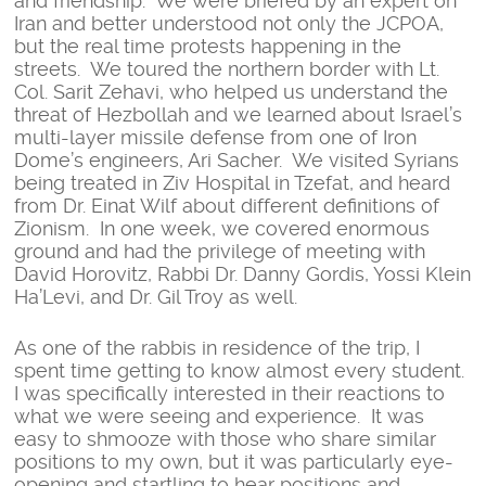
and friendship. We were briefed by an expert on
Iran and better understood not only the JCPOA,
but the real time protests happening in the
streets. We toured the northern border with Lt.
Col. Sarit Zehavi, who helped us understand the
threat of Hezbollah and we learned about Israel’s
multi-layer missile defense from one of Iron
Dome’s engineers, Ari Sacher. We visited Syrians
being treated in Ziv Hospital in Tzefat, and heard
from Dr. Einat Wilf about different definitions of
Zionism. In one week, we covered enormous
ground and had the privilege of meeting with
David Horovitz, Rabbi Dr. Danny Gordis, Yossi Klein
Ha’Levi, and Dr. Gil Troy as well.
As one of the rabbis in residence of the trip, I
spent time getting to know almost every student.
I was specifically interested in their reactions to
what we were seeing and experience. It was
easy to shmooze with those who share similar
positions to my own, but it was particularly eye-
opening and startling to hear positions and