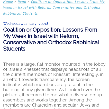
Home
>
Read
>
Coalition or Opposition: Lessons From My
Week in Israel with Reform, Conservative and Orthodox
Rabbinical Students
Wednesday, January 3, 2018
Coalition or Opposition: Lessons From
My Week in Israel with Reform,
Conservative and Orthodox Rabbinical
Students
There is a large, flat monitor mounted in the lobby
of Israel’s Knesset that displays headshots of all
the current members of Knesset. Interestingly, in
an effort towards transparency, the screen
indicates which members are present in the
building at any given time. As I looked over the
pictures, it occurred to me what a diverse group
assembles and works together. Among the
members are Chareidim and secular, Jews and