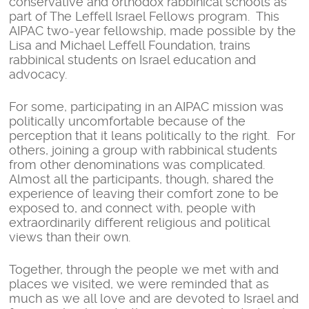
conservative and orthodox rabbinical schools as
part of The Leffell Israel Fellows program. This
AIPAC two-year fellowship, made possible by the
Lisa and Michael Leffell Foundation, trains
rabbinical students on Israel education and
advocacy.
For some, participating in an AIPAC mission was
politically uncomfortable because of the
perception that it leans politically to the right. For
others, joining a group with rabbinical students
from other denominations was complicated.
Almost all the participants, though, shared the
experience of leaving their comfort zone to be
exposed to, and connect with, people with
extraordinarily different religious and political
views than their own.
Together, through the people we met with and
places we visited, we were reminded that as
much as we all love and are devoted to Israel and