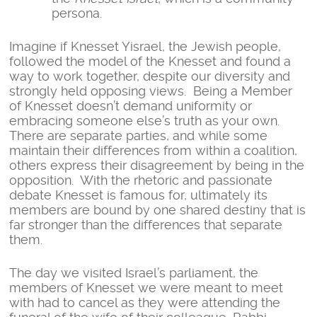
persona.
Imagine if Knesset Yisrael, the Jewish people,
followed the model of the Knesset and found a
way to work together, despite our diversity and
strongly held opposing views. Being a Member
of Knesset doesn’t demand uniformity or
embracing someone else’s truth as your own.
There are separate parties, and while some
maintain their differences from within a coalition,
others express their disagreement by being in the
opposition. With the rhetoric and passionate
debate Knesset is famous for, ultimately its
members are bound by one shared destiny that is
far stronger than the differences that separate
them.
The day we visited Israel’s parliament, the
members of Knesset we were meant to meet
with had to cancel as they were attending the