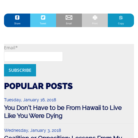
Share
Tweet
Email
Print
Copy
Email*
POPULAR POSTS
Tuesday, January 16, 2018
You Don’t Have to be From Hawaii to Live
Like You Were Dying
Wednesday, January 3, 2018