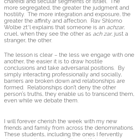
chareidi and secular segments of Israel. The
more segregated, the greater the judgment and
hostility. The more integration and exposure, the
greater the affinity and affection. Rav Shlomo
Wolbe zt”l explains that someone is an
achzar
,
cruel, when they see the other as
ach zar
, just a
stranger, the other.
The lesson is clear – the less we engage with one
another, the easier it is to draw hostile
conclusions and take adversarial positions. By
simply interacting professionally and socially,
barriers are broken down and relationships are
formed. Relationships don’t deny the other
person’s truths, they enable us to transcend them,
even while we debate them.
I will forever cherish the week with my new
friends and family from across the denominations.
These students, including the ones I fervently