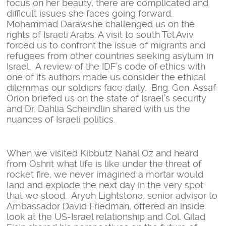
focus on her beauty, there are complicated and
difficult issues she faces going forward.
Mohammad Darawshe challenged us on the
rights of Israeli Arabs. A visit to south Tel Aviv
forced us to confront the issue of migrants and
refugees from other countries seeking asylum in
Israel. A review of the IDF’s code of ethics with
one of its authors made us consider the ethical
dilemmas our soldiers face daily. Brig. Gen. Assaf
Orion briefed us on the state of Israel’s security
and Dr. Dahlia Scheindlin shared with us the
nuances of Israeli politics.
When we visited Kibbutz Nahal Oz and heard
from Oshrit what life is like under the threat of
rocket fire, we never imagined a mortar would
land and explode the next day in the very spot
that we stood. Aryeh Lightstone, senior advisor to
Ambassador David Friedman, offered an inside
look at the US-Israel relationship and Col. Gilad