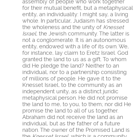
assembly of people who work together
for their mutual benefit, but a metaphysical
entity, an individuality: I might say, a living
whole. In particular, Judaism has stressed
the wholeness and the unity of
Knesset
Israel
, the Jewish community. The latter is
not a conglomerate. It is an autonomous
entity, endowed with a life of its own. We,
for instance, lay claim to Eretz Israel. God
granted the land to us as a gift. To whom
did He pledge the land? Neither to an
individual, nor to a partnership consisting
of millions of people. He gave it to the
Knesset Israel, to the community as an
independent unity, as a distinct juridic
metaphysical person. He did not promise
the land to me, to you, to them; nor did He
promise the land to all of us together.
Abraham did not receive the land as an
individual, but as the father of a future
nation. The owner of the Promised Land is
the
Knesset Israel
, which is a community