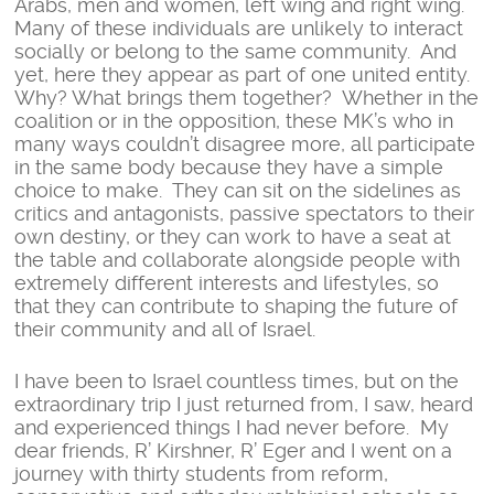
Arabs, men and women, left wing and right wing.
Many of these individuals are unlikely to interact
socially or belong to the same community. And
yet, here they appear as part of one united entity.
Why? What brings them together? Whether in the
coalition or in the opposition, these MK’s who in
many ways couldn’t disagree more, all participate
in the same body because they have a simple
choice to make. They can sit on the sidelines as
critics and antagonists, passive spectators to their
own destiny, or they can work to have a seat at
the table and collaborate alongside people with
extremely different interests and lifestyles, so
that they can contribute to shaping the future of
their community and all of Israel.
I have been to Israel countless times, but on the
extraordinary trip I just returned from, I saw, heard
and experienced things I had never before. My
dear friends, R’ Kirshner, R’ Eger and I went on a
journey with thirty students from reform,