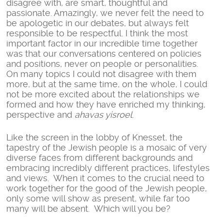
disagree with, are smart, thoughtful and
passionate. Amazingly, we never felt the need to
be apologetic in our debates, but always felt
responsible to be respectful. I think the most
important factor in our incredible time together
was that our conversations centered on policies
and positions, never on people or personalities.
On many topics I could not disagree with them
more, but at the same time, on the whole, I could
not be more excited about the relationships we
formed and how they have enriched my thinking,
perspective and
ahavas yisroel
.
Like the screen in the lobby of Knesset, the
tapestry of the Jewish people is a mosaic of very
diverse faces from different backgrounds and
embracing incredibly different practices, lifestyles
and views. When it comes to the crucial need to
work together for the good of the Jewish people,
only some will show as present, while far too
many will be absent. Which will you be?