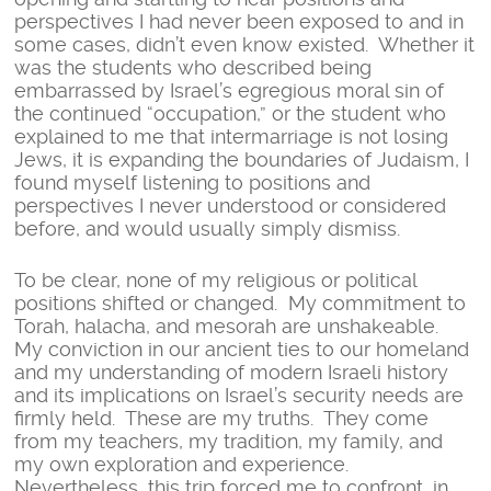
perspectives I had never been exposed to and in
some cases, didn’t even know existed. Whether it
was the students who described being
embarrassed by Israel’s egregious moral sin of
the continued “occupation,” or the student who
explained to me that intermarriage is not losing
Jews, it is expanding the boundaries of Judaism, I
found myself listening to positions and
perspectives I never understood or considered
before, and would usually simply dismiss.
To be clear, none of my religious or political
positions shifted or changed. My commitment to
Torah, halacha, and mesorah are unshakeable.
My conviction in our ancient ties to our homeland
and my understanding of modern Israeli history
and its implications on Israel’s security needs are
firmly held. These are my truths. They come
from my teachers, my tradition, my family, and
my own exploration and experience.
Nevertheless, this trip forced me to confront, in