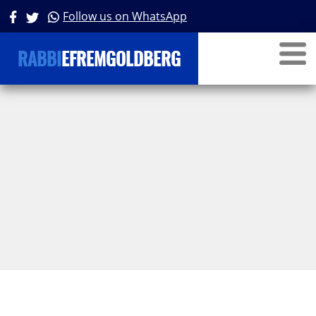
Follow us on WhatsApp
RABBI
EFREMGOLDBERG