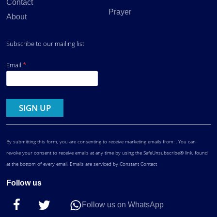
Contact
Prayer
About
Subscribe to our mailing list
*
Email
Constant
Contact
Use.
By submitting this form, you are consenting to receive marketing emails from: . You can
revoke your consent to receive emails at any time by using the SafeUnsubscribe® link, found
at the bottom of every email.
Emails are serviced by Constant Contact
Follow us
Follow us on WhatsApp