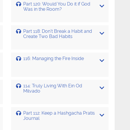
Part 120: Would You Do it if God
Was in the Room?
Part 118: Don’t Break a Habit and
Create Two Bad Habits
116: Managing the Fire Inside
114: Truly Living With Ein Od
Milvado
Part 112: Keep a Hashgacha Pratis
Journal