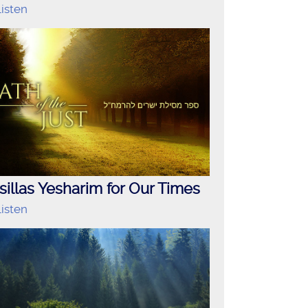
isten
illas Yesharim for Our Times
isten