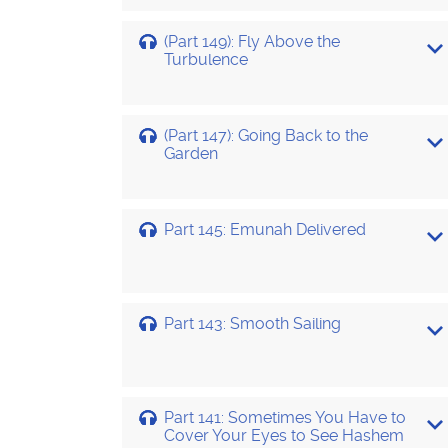
(Part 149): Fly Above the
Turbulence
(Part 147): Going Back to the
Garden
Part 145: Emunah Delivered
Part 143: Smooth Sailing
Part 141: Sometimes You Have to
Cover Your Eyes to See Hashem