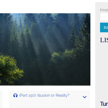
Emai
LI
(Part 150): Illusion or Reality?
Tur