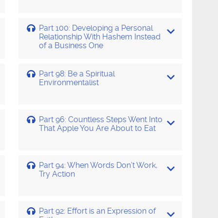
Part 100: Developing a Personal
Relationship With Hashem Instead
of a Business One
Part 98: Be a Spiritual
Environmentalist
Part 96: Countless Steps Went Into
That Apple You Are About to Eat
Part 94: When Words Don’t Work,
Try Action
Part 92: Effort is an Expression of