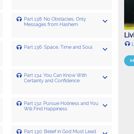
Part 138: No Obstacles, Only
Messages from Hashem
Li
L
Part 136: Space, Time and Soul
M
Part 134: You Can Know With
Certainty and Confidence
Part 132: Pursue Holiness and You
Will Find Happiness
Part 130: Belief in God Must Lead