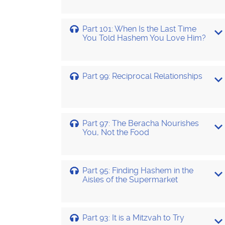
Part 101: When Is the Last Time
You Told Hashem You Love Him?
Part 99: Reciprocal Relationships
Part 97: The Beracha Nourishes
You, Not the Food
Part 95: Finding Hashem in the
Aisles of the Supermarket
Part 93: It is a Mitzvah to Try