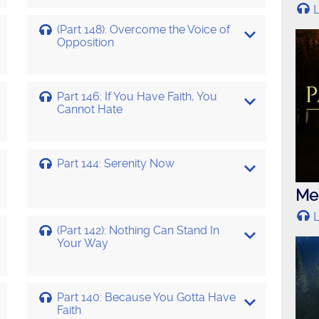
L
(Part 148): Overcome the Voice of
Opposition
Part 146: If You Have Faith, You
Cannot Hate
Part 144: Serenity Now
Mes
L
(Part 142): Nothing Can Stand In
Your Way
Part 140: Because You Gotta Have
Faith