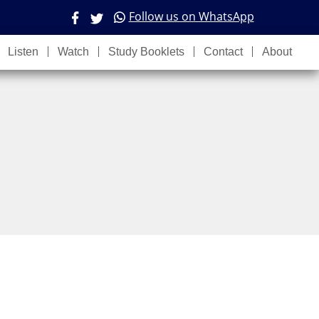
Follow us on WhatsApp
Listen
Watch
Study Booklets
Contact
About