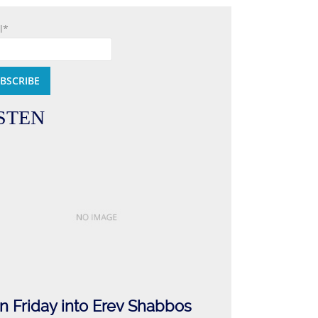
l*
STEN
n Friday into Erev Shabbos