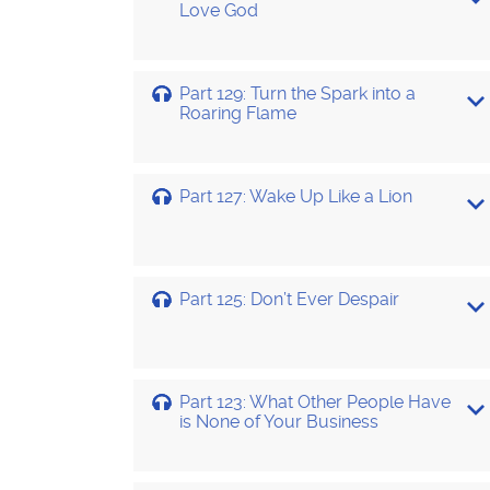
Love God
Part 129: Turn the Spark into a
Roaring Flame
Part 127: Wake Up Like a Lion
Part 125: Don’t Ever Despair
Part 123: What Other People Have
is None of Your Business