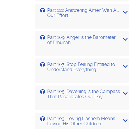
Part 111: Answering Amen With All
Our Effort
Part 109: Anger is the Barometer
of Emunah
Part 107: Stop Feeling Entitled to
Understand Everything
Part 105: Davening is the Compass
That Recalibrates Our Day
Part 103: Loving Hashem Means
Loving His Other Children