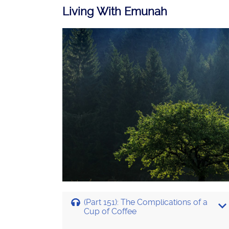
Living With Emunah
(Part 151): The Complications of a
Cup of Coffee