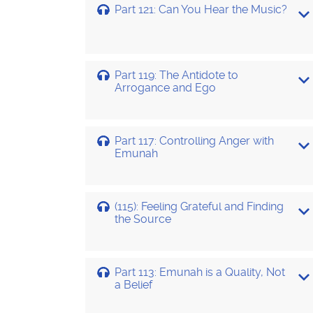
Part 121: Can You Hear the Music?
Part 119: The Antidote to
Arrogance and Ego
Part 117: Controlling Anger with
Emunah
(115): Feeling Grateful and Finding
the Source
Part 113: Emunah is a Quality, Not
a Belief