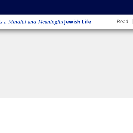
content
Jewish Life
s a Mindful and Meaningful
Read