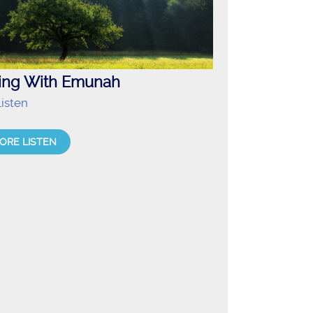
ving With Emunah
isten
ORE LISTEN