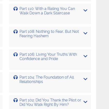
Part 110: With a Railing You Can
Walk Down a Dark Staircase
Part 108: Nothing to Fear, But Not
Fearing Hashem
Part 106: Living Your Truths With
Confidence and Pride
Part 104: The Foundation of All
Relationships
Part 102: Did You Thank the Pilot or
Did You Walk Right By Him?