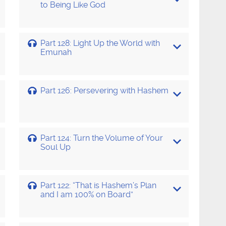
to Being Like God
Part 128: Light Up the World with
Emunah
Part 126: Persevering with Hashem
Part 124: Turn the Volume of Your
Soul Up
Part 122: “That is Hashem’s Plan
and I am 100% on Board”