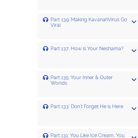
Part 139: Making KavanahVirus Go
Viral
Part 137: How is Your Neshama?
Part 135: Your Inner & Outer
Worlds
Part 133: Don’t Forget He is Here
Part 131: You Like Ice Cream, You