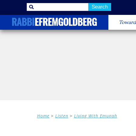
Search
Menu
Skip to 
RABBI
EFREMGOLDBERG
Toward
Home
>
Listen
>
Living With Emunah