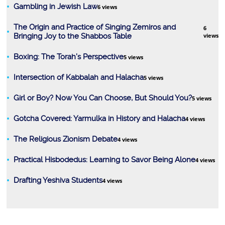
Gambling in Jewish Law
6 views
The Origin and Practice of Singing Zemiros and
6
Bringing Joy to the Shabbos Table
views
Boxing: The Torah’s Perspective
5 views
Intersection of Kabbalah and Halacha
5 views
Girl or Boy? Now You Can Choose, But Should You?
5 views
Gotcha Covered: Yarmulka in History and Halacha
4 views
The Religious Zionism Debate
4 views
Practical Hisbodedus: Learning to Savor Being Alone
4 views
Drafting Yeshiva Students
4 views