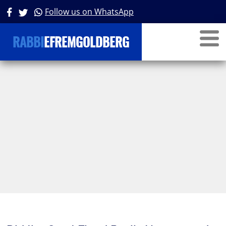
Follow us on WhatsApp
RABBI
EFREMGOLDBERG