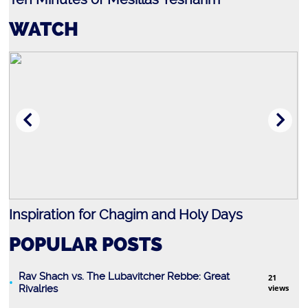
WATCH
Inspiration for Chagim and Holy Days
R
POPULAR POSTS
Rav Shach vs. The Lubavitcher Rebbe: Great
21
Rivalries
views