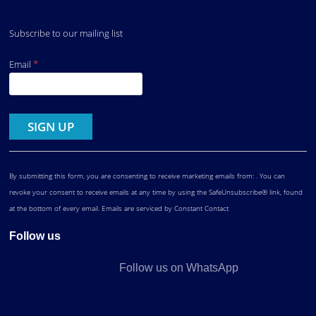
Subscribe to our mailing list
*
Email
Constant
Contact
Use.
By submitting this form, you are consenting to receive marketing emails from: . You can
revoke your consent to receive emails at any time by using the SafeUnsubscribe® link, found
at the bottom of every email.
Emails are serviced by Constant Contact
Follow us
Follow us on WhatsApp