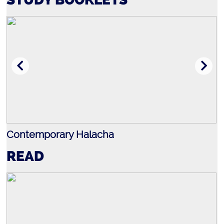
Contemporary Halacha
J
READ