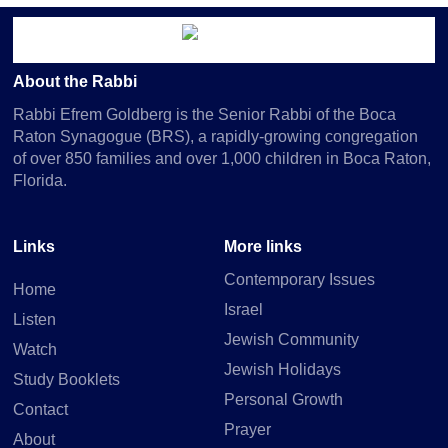
About the Rabbi
Rabbi Efrem Goldberg is the Senior Rabbi of the Boca
Raton Synagogue (BRS), a rapidly-growing congregation
of over 850 families and over 1,000 children in Boca Raton,
Florida.
Links
More links
Contemporary Issues
Home
Israel
Listen
Jewish Community
Watch
Jewish Holidays
Study Booklets
Personal Growth
Contact
Prayer
About