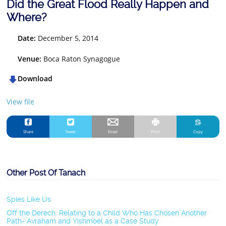
Did the Great Flood Really Happen and
Where?
Date:
December 5, 2014
Venue:
Boca Raton Synagogue
Download
View file
Share
Tweet
Email
Print
Copy
Other Post Of Tanach
Spies Like Us
Off the Derech: Relating to a Child Who Has Chosen Another
Path- Avraham and Yishmoel as a Case Study