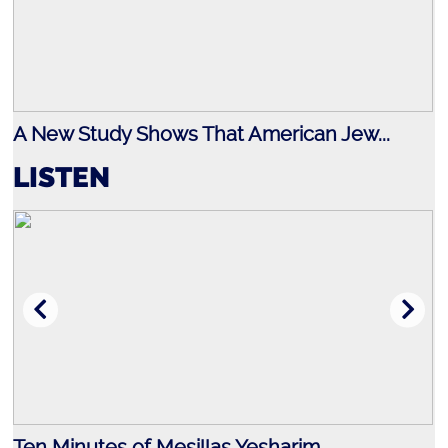
A New Study Shows That American Jew...
LISTEN
Ten Minutes of Mesillas Yesharim
J