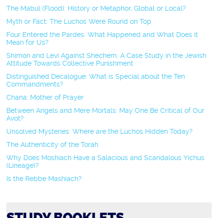
The Mabul (Flood): History or Metaphor, Global or Local?
Myth or Fact: The Luchos Were Round on Top
Four Entered the Pardes: What Happened and What Does it
Mean for Us?
Shimon and Levi Against Shechem: A Case Study in the Jewish
Attitude Towards Collective Punishment
Distinguished Decalogue: What is Special about the Ten
Commandments?
Chana: Mother of Prayer
Between Angels and Mere Mortals: May One Be Critical of Our
Avot?
Unsolved Mysteries: Where are the Luchos Hidden Today?
The Authenticity of the Torah
Why Does Moshiach Have a Salacious and Scandalous Yichus
(Lineage)?
Is the Rebbe Mashiach?
STUDY BOOKLETS