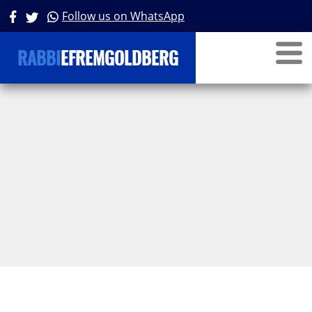
Follow us on WhatsApp
RABBI
EFREMGOLDBERG