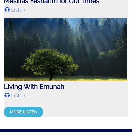
Mesillas Yesharim for Our Times
Listen
Living With Emunah
Listen
MORE LISTEN