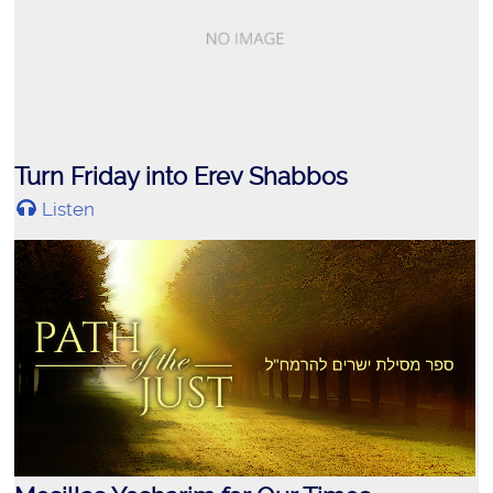
Turn Friday into Erev Shabbos
Listen