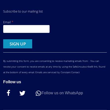
Subscribe to our mailing list
*
Email
Constant
Contact
Use.
By submitting this form, you are consenting to receive marketing emails from: . You can
revoke your consent to receive emails at any time by using the SafeUnsubscribe® link, found
at the bottom of every email.
Emails are serviced by Constant Contact
Follow us
Follow us on WhatsApp