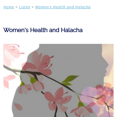
Home
>
Listen
>
Women's Health and Halacha
Women's Health and Halacha