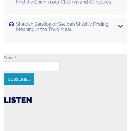
Find the Chein in our Children and Ourselves
Shalosh Seudos or Seudah Shlishit: Finding
Meaning in the Third Meal
Email*
LISTEN