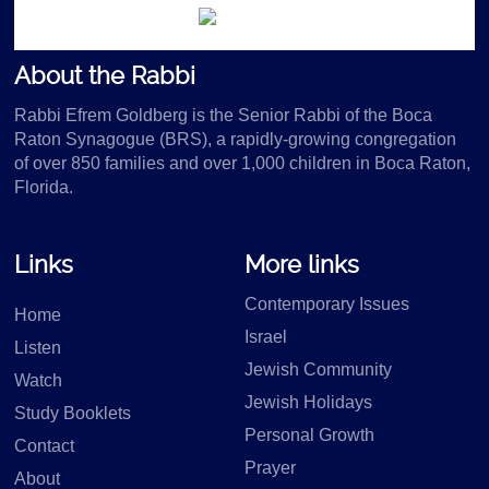
About the Rabbi
Rabbi Efrem Goldberg is the Senior Rabbi of the Boca
Raton Synagogue (BRS), a rapidly-growing congregation
of over 850 families and over 1,000 children in Boca Raton,
Florida.
Links
More links
Contemporary Issues
Home
Israel
Listen
Jewish Community
Watch
Jewish Holidays
Study Booklets
Personal Growth
Contact
Prayer
About