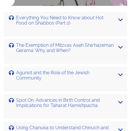
Everything You Need to Know about Hot
Food on Shabbos (Part 2)
The Exemption of Mitzvas Aseh She’hazeman
Gerama: Why and When?
Agunot and the Role of the Jewish
Community
Spot On: Advances in Birth Control and
Implications for Taharat Hamishpacha
Using Chanuka to Understand Chinuch and