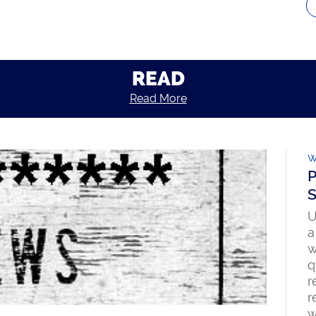
READ
Read More
W
P
S
U
a
w
q
r
r
w