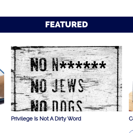
FEATURED
Privilege Is Not A Dirty Word
C