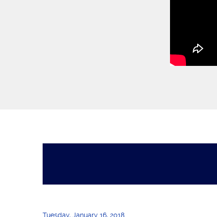
Tuesday, January 16, 2018