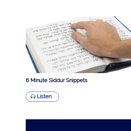
6 Minute Siddur Snippets
Listen