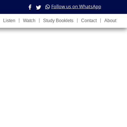
Follow us on WhatsApp
Listen
Watch
Study Booklets
Contact
About