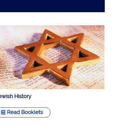
ewish History
Read Booklets