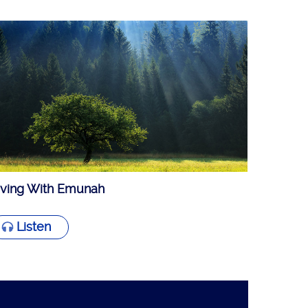
iving With Emunah
Listen