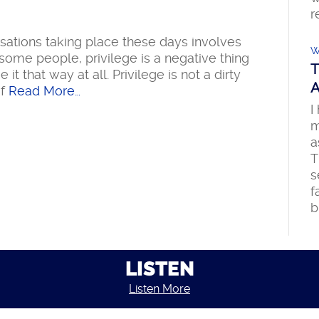
r
sations taking place these days involves
W
some people, privilege is a negative thing
T
t that way at all. Privilege is not a dirty
A
f
Read More…
I
m
a
T
s
f
b
LISTEN
Listen More