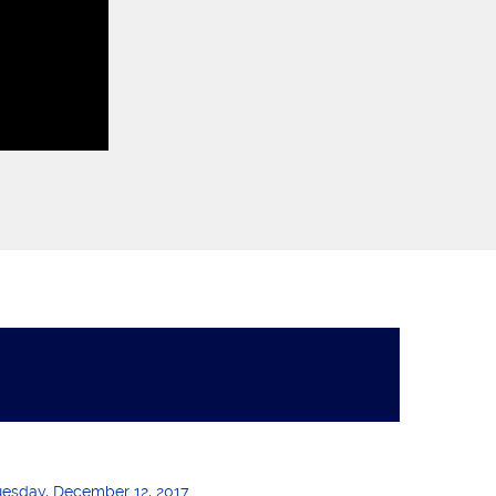
uesday, December 12, 2017