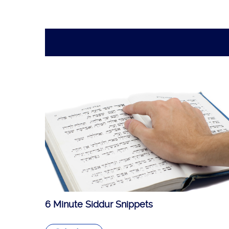
6 Minute Siddur Snippets