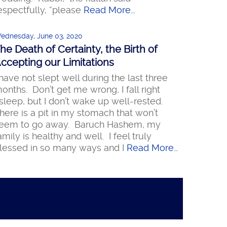
espectfully, “please
Read More…
ednesday, June 03, 2020
he Death of Certainty, the Birth of
ccepting our Limitations
 have not slept well during the last three
onths. Don’t get me wrong, I fall right
sleep, but I don’t wake up well-rested.
here is a pit in my stomach that won’t
eem to go away. Baruch Hashem, my
amily is healthy and well. I feel truly
lessed in so many ways and I
Read More…