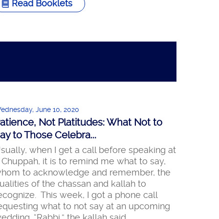
Read Booklets
ednesday, June 10, 2020
atience, Not Platitudes: What Not to
ay to Those Celebra...
sually, when I get a call before speaking at
 Chuppah, it is to remind me what to say,
hom to acknowledge and remember, the
ualities of the chassan and kallah to
ecognize. This week, I got a phone call
equesting what to not say at an upcoming
edding. “Rabbi,” the kallah said