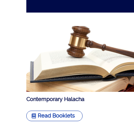
Contemporary Halacha
Read Booklets