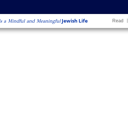
content
Jewish Life
s a Mindful and Meaningful
Read