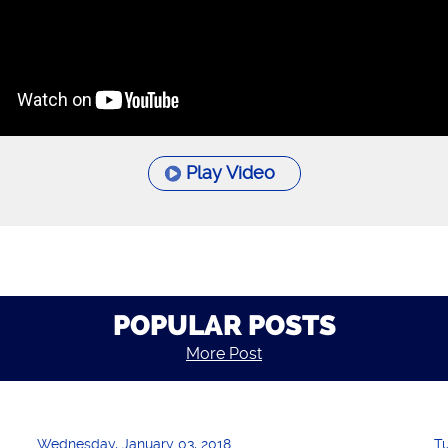
Play Video
POPULAR POSTS
More Post
Wednesday, January 03, 2018
T