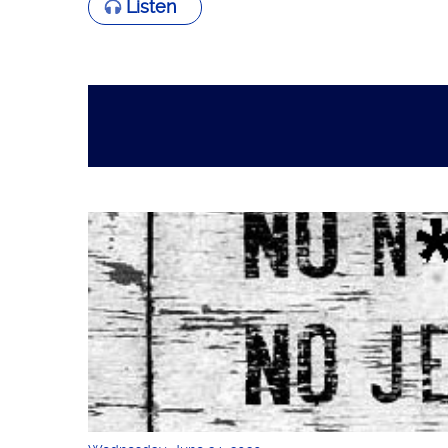
Listen