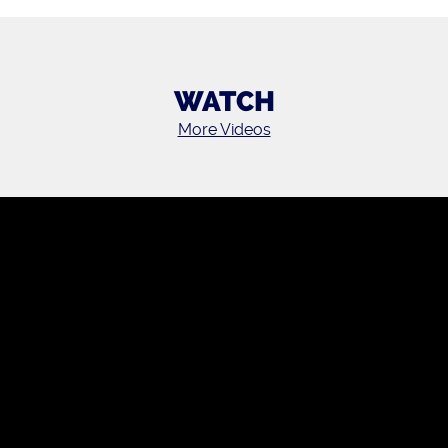
WATCH
More Videos