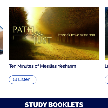
Ten Minutes of Mesillas Yesharim
L
Listen
STUDY BOOKLETS