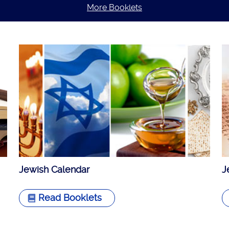
More Booklets
Jewish Calendar
J
Read Booklets