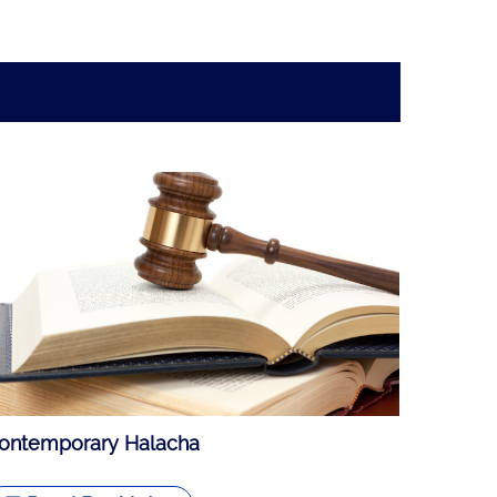
ontemporary Halacha