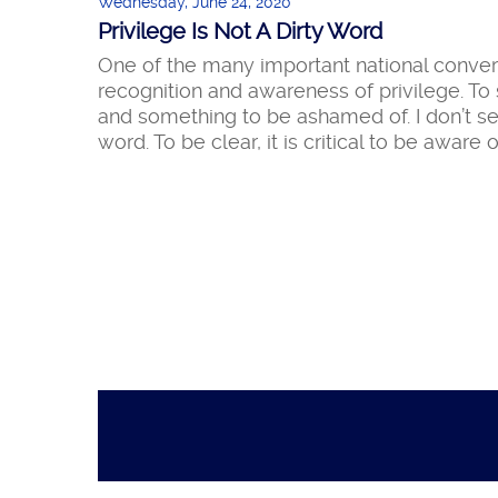
Wednesday, June 24, 2020
Privilege Is Not A Dirty Word
One of the many important national conver
recognition and awareness of privilege. To 
and something to be ashamed of. I don’t see i
word. To be clear, it is critical to be aware o